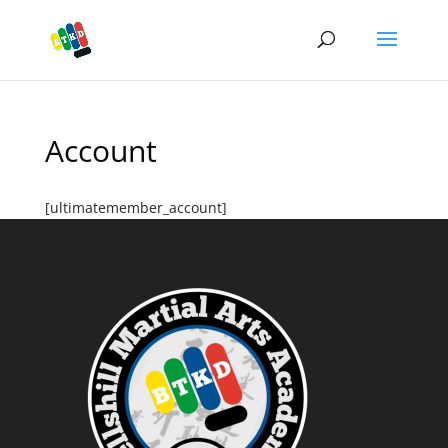
Account
[ultimatemember_account]