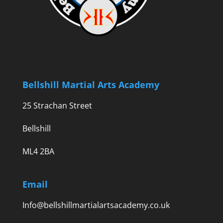
Bellshill Martial Arts Academy
25 Strachan Street
Bellshill
ML4 2BA
Email
Info@bellshillmartialartsacademy.co.uk