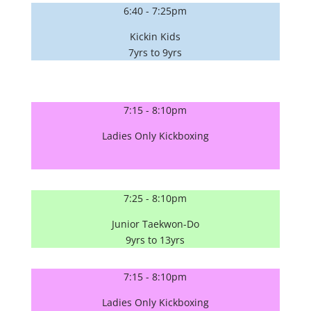
6:40 - 7:25pm
Kickin Kids
7yrs to 9yrs
7:15 - 8:10pm
Ladies Only Kickboxing
7:25 - 8:10pm
Junior Taekwon-Do
9yrs to 13yrs
7:15 - 8:10pm
Ladies Only Kickboxing