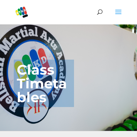
Class
Timeta
bles