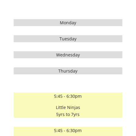
Monday
Tuesday
Wednesday
Thursday
5:45 - 6:30pm
Little Ninjas
5yrs to 7yrs
5:45 - 6:30pm