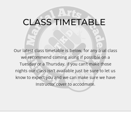
CLASS TIMETABLE
Our latest class timetable is below, for any trial class
we recommend coming along if possible on a
Tuesday or a Thursday, if you can’t make those
nights our class isn’t available just be sure to let us
know to expect you and we can make sure we have
Instructor cover to accodmate.