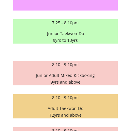
7:25 - 8:10pm
Junior Taekwon-Do
9yrs to 13yrs
8:10 - 9:10pm
Junior Adult Mixed Kickboxing
9yrs and above
8:10 - 9:10pm
Adult Taekwon-Do
12yrs and above
8:10 - 9:10pm