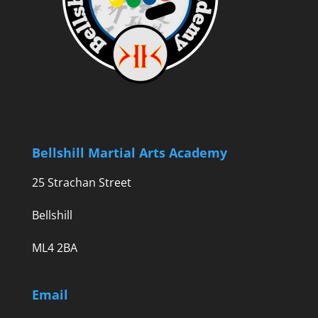
Bellshill Martial Arts Academy
25 Strachan Street
Bellshill
ML4 2BA
Email