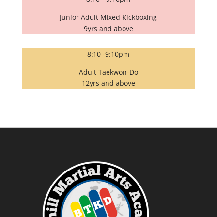
Junior Adult Mixed Kickboxing
9yrs and above
8:10 -9:10pm
Adult Taekwon-Do
12yrs and above