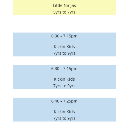
Little Ninjas
5yrs to 7yrs
6:30 - 7:15pm
Kickin Kids
7yrs to 9yrs
6:30 - 7:15pm
Kickin Kids
7yrs to 9yrs
6:40 - 7:25pm
Kickin Kids
7yrs to 9yrs